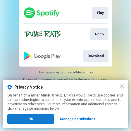
Play
Go to
Download
This page may contain affiliate links.
By using this service, you agree to the use of cookies.
Click here
to manage your permissions.
Privacy Notice
On behalf of
Warner Music Group
, Linkfire would like to use cookies and
similar technologies to personalize your experiences on our sites and to
advertise on other sites. For more information and additional choices
click manage permissions below.
OK
Manage permissions