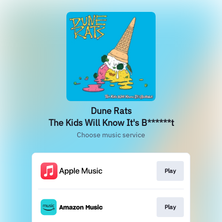
Dune Rats
The Kids Will Know It's B******t
Choose music service
Play
Play